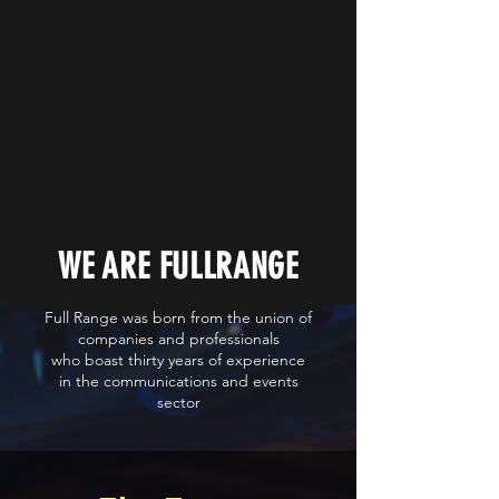
WE ARE FULLRANGE
Full Range was born from the union of
companies and professionals
who boast thirty years of experience
in the communications and events
sector