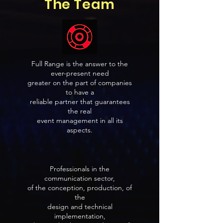
The Team
Full Range is the answer to the
ever-present need
greater on the part of companies
to have a
reliable partner that guarantees
the real
event management in all its
aspects.
Professionals in the
communication sector,
of the conception, production, of
the
design and technical
implementation,