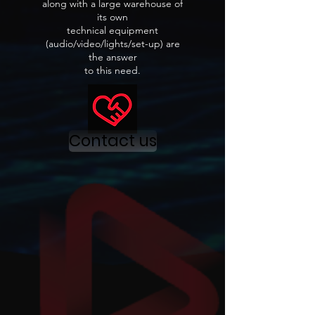
along with a large warehouse of
its own
technical equipment
(audio/video/lights/set-up) are
the answer
to this need.
Contact us