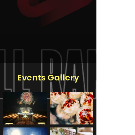
Events Gallery